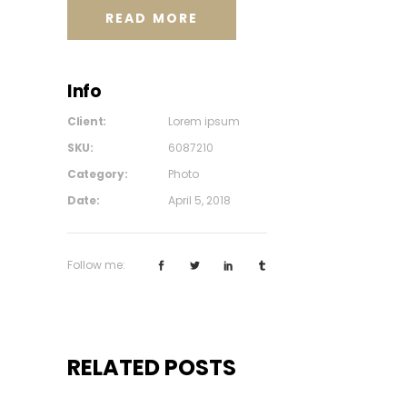
READ MORE
Info
Client:
Lorem ipsum
SKU:
6087210
Category:
Photo
Date:
April 5, 2018
Follow me:
RELATED POSTS