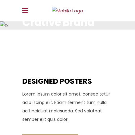
Crative Brand
LOREM IPSUM DOLOR SIT AMET, CONSECTETUR.
DESIGNED POSTERS
Lorem ipsum dolor sit amet, consec tetur
adip iscing elit. Etiam ferment tum nulla
ac tincidunt malesuada. Sed volutpat
semper elit quis dolor.