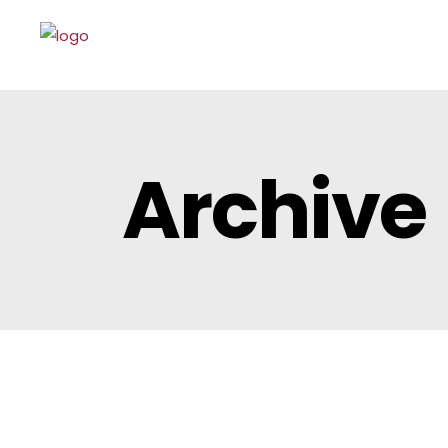
Archive