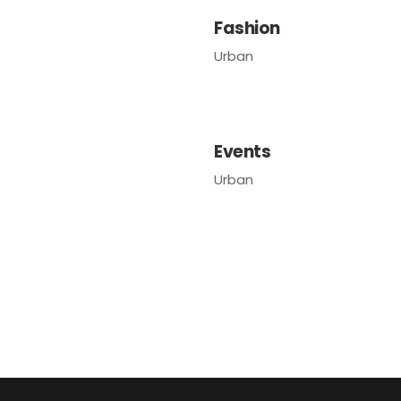
Fashion
Urban
Events
Urban