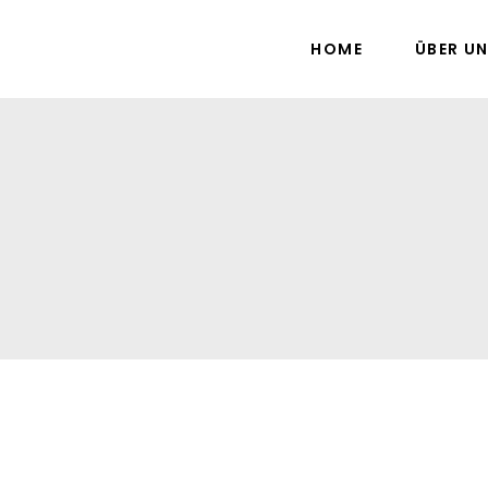
HOME
ÜBER U