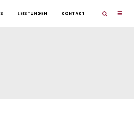
NS
LEISTUNGEN
KONTAKT