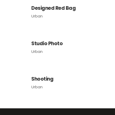
Designed Red Bag
Urban
Studio Photo
Urban
Shooting
Urban