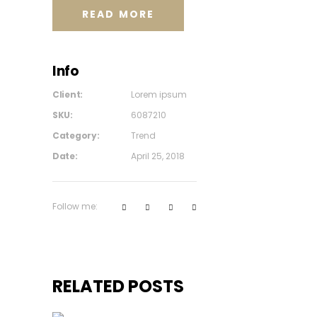
READ MORE
Info
Client:
Lorem ipsum
SKU:
6087210
Category:
Trend
Date:
April 25, 2018
Follow me:
RELATED POSTS