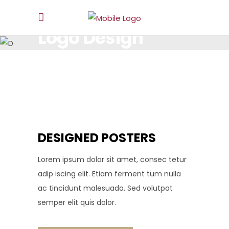
Logo Design
LOREM IPSUM DOLOR SIT AMET, CONSECTETUR.
DESIGNED POSTERS
Lorem ipsum dolor sit amet, consec tetur
adip iscing elit. Etiam ferment tum nulla
ac tincidunt malesuada. Sed volutpat
semper elit quis dolor.