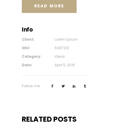
READ MORE
Info
Client:
Lorem ipsum
SKU:
6087210
Category:
Ideas
Date:
April 5, 2018
Follow me:
RELATED POSTS