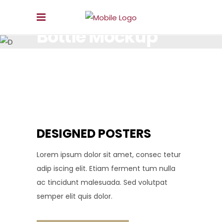
Bottle Mockup
LOREM IPSUM DOLOR SIT AMET, CONSECTETUR.
DESIGNED POSTERS
Lorem ipsum dolor sit amet, consec tetur
adip iscing elit. Etiam ferment tum nulla
ac tincidunt malesuada. Sed volutpat
semper elit quis dolor.